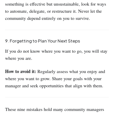
something is effective but unsustainable, look for ways
to automate, delegate, or restructure it. Never let the
community depend entirely on you to survive.
9. Forgetting to Plan Your Next Steps
If you do not know where you want to go, you will stay
where you are.
How to avoid it:
Regularly assess what you enjoy and
where you want to grow. Share your goals with your
manager and seek opportunities that align with them.
These nine mistakes hold many community managers