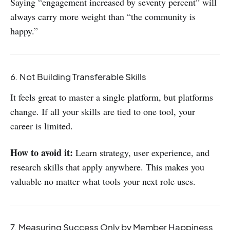
Saying “engagement increased by seventy percent” will
always carry more weight than “the community is
happy.”
6. Not Building Transferable Skills
It feels great to master a single platform, but platforms
change. If all your skills are tied to one tool, your
career is limited.
How to avoid it:
Learn strategy, user experience, and
research skills that apply anywhere. This makes you
valuable no matter what tools your next role uses.
7. Measuring Success Only by Member Happiness