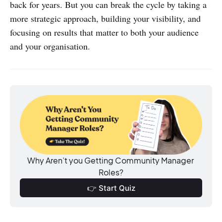
back for years. But you can break the cycle by taking a
more strategic approach, building your visibility, and
focusing on results that matter to both your audience
and your organisation.
Why Aren’t you Getting Community Manager 
Roles?
👉 Start Quiz