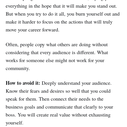
everything in the hope that it will make you stand out.
But when you try to do it all, you burn yourself out and
make it harder to focus on the actions that will truly
move your career forward.
Often, people copy what others are doing without
considering that every audience is different. What
works for someone else might not work for your
community.
How to avoid it:
Deeply understand your audience.
Know their fears and desires so well that you could
speak for them. Then connect their needs to the
business goals and communicate that clearly to your
boss. You will create real value without exhausting
yourself.