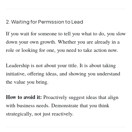
2. Waiting for Permission to Lead
If you wait for someone to tell you what to do, you slow
down your own growth. Whether you are already in a
role or looking for one, you need to take action now.
Leadership is not about your title. It is about taking
initiative, offering ideas, and showing you understand
the value you bring.
How to avoid it:
Proactively suggest ideas that align
with business needs. Demonstrate that you think
strategically, not just reactively.