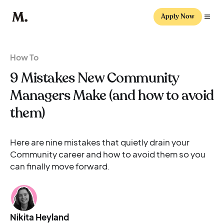
Apply Now
How To
9 Mistakes New Community
Managers Make (and how to avoid
them)
Here are nine mistakes that quietly drain your
Community career and how to avoid them so you
can finally move forward.
Nikita Heyland