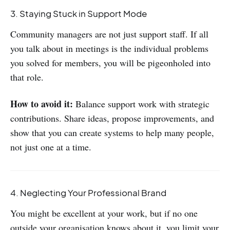
3. Staying Stuck in Support Mode
Community managers are not just support staff. If all
you talk about in meetings is the individual problems
you solved for members, you will be pigeonholed into
that role.
How to avoid it:
Balance support work with strategic
contributions. Share ideas, propose improvements, and
show that you can create systems to help many people,
not just one at a time.
4. Neglecting Your Professional Brand
You might be excellent at your work, but if no one
outside your organisation knows about it, you limit your