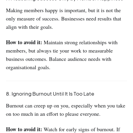
Making members happy is important, but it is not the
only measure of success. Businesses need results that
align with their goals.
How to avoid it:
Maintain strong relationships with
members, but always tie your work to measurable
business outcomes. Balance audience needs with
organisational goals.
8. Ignoring Burnout Until It Is Too Late
Burnout can creep up on you, especially when you take
on too much in an effort to please everyone.
How to avoid it:
Watch for early signs of burnout. If