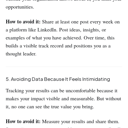
opportunities.
How to avoid it:
Share at least one post every week on
a platform like LinkedIn. Post ideas, insights, or
examples of what you have achieved. Over time, this
builds a visible track record and positions you as a
thought leader.
5. Avoiding Data Because It Feels Intimidating
Tracking your results can be uncomfortable because it
makes your impact visible and measurable. But without
it, no one can see the true value you bring.
How to avoid it:
Measure your results and share them.