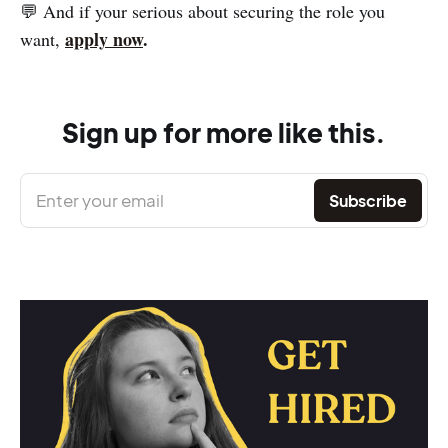
💬 And if your serious about securing the role you
apply now
.
want,
Sign up for more like this.
Enter your email
Subscribe