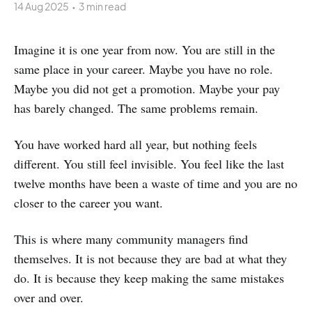
14 Aug 2025
•
3 min read
Imagine it is one year from now. You are still in the
same place in your career. Maybe you have no role.
Maybe you did not get a promotion. Maybe your pay
has barely changed. The same problems remain.
You have worked hard all year, but nothing feels
different. You still feel invisible. You feel like the last
twelve months have been a waste of time and you are no
closer to the career you want.
This is where many community managers find
themselves. It is not because they are bad at what they
do. It is because they keep making the same mistakes
over and over.