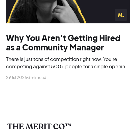
Why You Aren't Getting Hired
as a Community Manager
There is just tons of competition right now. You’re
competing against 500+ people for a single opening,
and you’re blending into the background.
29 Jul 2026
3 min read
THE MERIT CO™