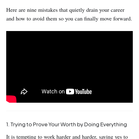
Here are nine mistakes that quietly drain your career
and how to avoid them so you can finally move forward.
1. Trying to Prove Your Worth by Doing Everything
It is tempting to work harder and harder, saying yes to