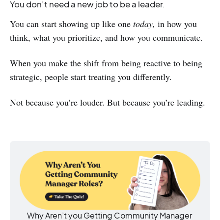
You don’t need a new job to be a leader.
You can start showing up like one
today,
in how you
think, what you prioritize, and how you communicate.
When you make the shift from being reactive to being
strategic, people start treating you differently.
Not because you’re louder. But because you’re leading.
Why Aren’t you Getting Community Manager 