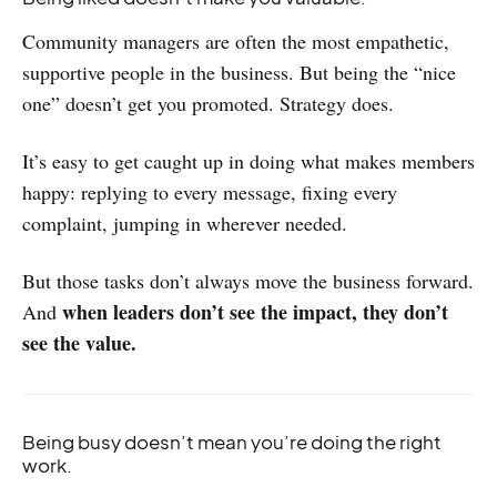
Community managers are often the most empathetic,
supportive people in the business. But being the “nice
one” doesn’t get you promoted. Strategy does.
It’s easy to get caught up in doing what makes members
happy: replying to every message, fixing every
complaint, jumping in wherever needed.
But those tasks don’t always move the business forward.
when leaders don’t see the impact, they don’t
And
see the value.
Being busy doesn’t mean you’re doing the right
work.