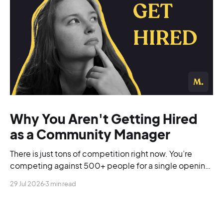
Why You Aren't Getting Hired
as a Community Manager
There is just tons of competition right now. You’re
competing against 500+ people for a single opening,
and you’re blending into the background.
29 Jul 2026
3 min read