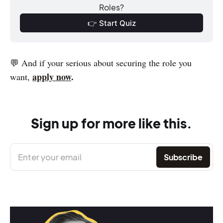
Roles?
👉 Start Quiz
💬 And if your serious about securing the role you
apply now
.
want,
Sign up for more like this.
Enter your email
Subscribe