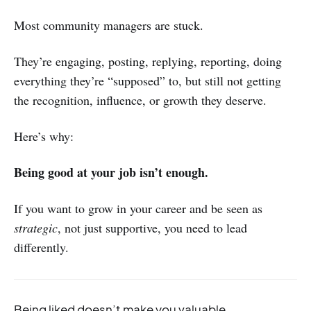
Most community managers are stuck.
They’re engaging, posting, replying, reporting, doing
everything they’re “supposed” to, but still not getting
the recognition, influence, or growth they deserve.
Here’s why:
Being good at your job isn’t enough.
If you want to grow in your career and be seen as
strategic
, not just supportive, you need to lead
differently.
Being liked doesn’t make you valuable.