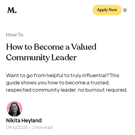
Apply Now
How To
How to Become a Valued
Community Leader
Want to go from helpful to truly influential? This
guide shows you how to become a trusted,
respected community leader, no burnout required.
Nikita Heyland
09 Jul 2025
•
2 min read