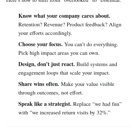
Know what your company cares about.
Retention? Revenue? Product feedback? Align
your efforts accordingly.
Choose your focus.
You can’t do everything.
Pick high impact areas you can own.
Design, don’t just react.
Build systems and
engagement loops that scale your impact.
Share wins often.
Make your value visible
through outcomes, not effort.
Speak like a strategist.
Replace “we had fun”
with “we increased return visits by 32%.”