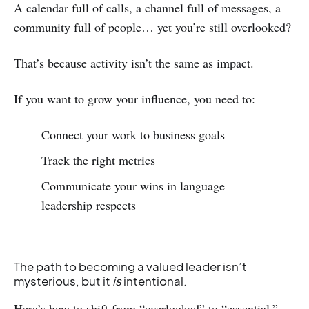
A calendar full of calls, a channel full of messages, a
community full of people… yet you’re still overlooked?
That’s because activity isn’t the same as impact.
If you want to grow your influence, you need to:
Connect your work to business goals
Track the right metrics
Communicate your wins in language
leadership respects
The path to becoming a valued leader isn’t
mysterious, but it
is
intentional.
Here’s how to shift from “overlooked” to “essential.”