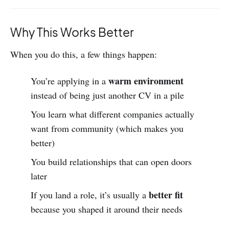
Why This Works Better
When you do this, a few things happen:
warm environment
You’re applying in a
instead of being just another CV in a pile
You learn what different companies actually
want from community (which makes you
better)
You build relationships that can open doors
later
better fit
If you land a role, it’s usually a
because you shaped it around their needs