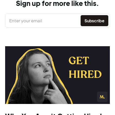
Sign up for more like this.
Enter your email
Subscribe