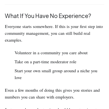
What If You Have No Experience?
Everyone starts somewhere. If this is your first step into
community management, you can still build real
examples.
Volunteer in a community you care about
Take on a part-time moderator role
Start your own small group around a niche you
love
Even a few months of doing this gives you stories and
numbers you can share with employers.