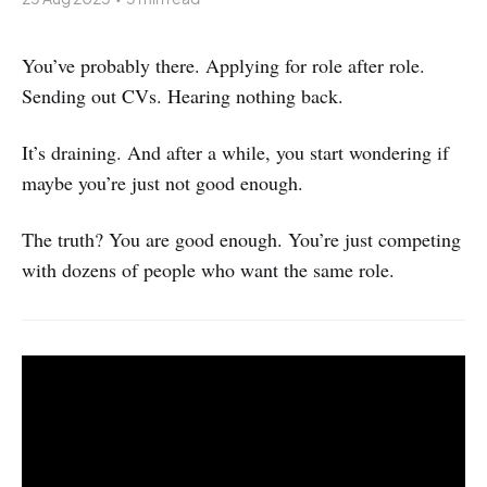
You’ve probably there. Applying for role after role.
Sending out CVs. Hearing nothing back.
It’s draining. And after a while, you start wondering if
maybe you’re just not good enough.
The truth? You are good enough. You’re just competing
with dozens of people who want the same role.