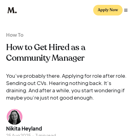
Apply Now
How To
How to Get Hired as a
Community Manager
You’ve probably there. Applying for role after role.
Sending out CVs. Hearing nothing back. It’s
draining. And after a while, you start wondering if
maybe you’re just not good enough.
Nikita Heyland
25 Aug 2025
•
3 min read