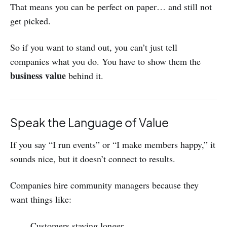
That means you can be perfect on paper… and still not
get picked.
So if you want to stand out, you can’t just tell
companies what you do. You have to show them the
business value
behind it.
Speak the Language of Value
If you say “I run events” or “I make members happy,” it
sounds nice, but it doesn’t connect to results.
Companies hire community managers because they
want things like:
Customers staying longer