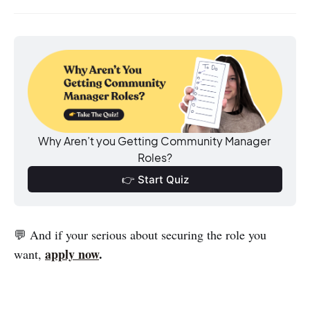
Why Aren’t you Getting Community Manager 
Roles?
👉 Start Quiz
💬 And if your serious about securing the role you
apply now
.
want,