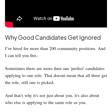
Why Good Candidates Get Ignored
I’ve hired for more than 200 community positions. And
I can tell you this:
Sometimes there are more then one 'perfect' candidates
applying to one role. That doesnt mean that all three get
the role, still one is picked.
And that's why it's not just about you, it's also about
who else is applying to the same role as you.