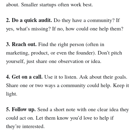
about. Smaller startups often work best.
2. Do a quick audit.
Do they have a community? If
yes, what’s missing? If no, how could one help them?
3. Reach out.
Find the right person (often in
marketing, product, or even the founder). Don’t pitch
yourself, just share one observation or idea.
4. Get on a call.
Use it to listen. Ask about their goals.
Share one or two ways a community could help. Keep it
light.
5. Follow up.
Send a short note with one clear idea they
could act on. Let them know you’d love to help if
they’re interested.