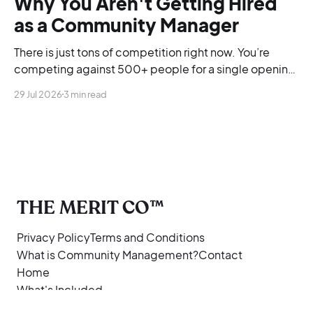
Why You Aren't Getting Hired
as a Community Manager
There is just tons of competition right now. You’re
competing against 500+ people for a single opening,
and you’re blending into the background.
29 Jul 2026
3 min read
THE MERIT CO™
Privacy Policy
Terms and Conditions
What is Community Management?
Contact
Home
What's Included
Resources