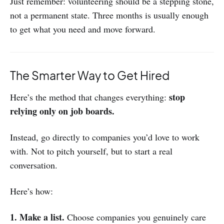
Just remember: volunteering should be a stepping stone,
not a permanent state. Three months is usually enough
to get what you need and move forward.
The Smarter Way to Get Hired
stop
Here’s the method that changes everything:
relying only on job boards.
Instead, go directly to companies you’d love to work
with. Not to pitch yourself, but to start a real
conversation.
Here’s how:
1. Make a list.
Choose companies you genuinely care