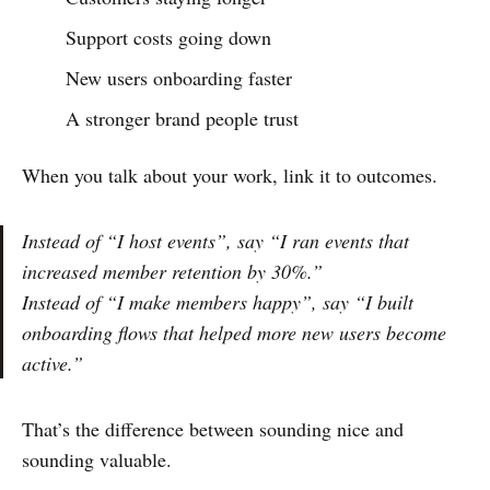
Support costs going down
New users onboarding faster
A stronger brand people trust
When you talk about your work, link it to outcomes.
Instead of
“I host events”
, say
“I ran events that
increased member retention by 30%.”
Instead of
“I make members happy”
, say
“I built
onboarding flows that helped more new users become
active.”
That’s the difference between sounding nice and
sounding valuable.