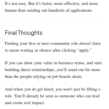
It’s not easy. But it’s faster, more effective, and more
human than sending out hundreds of applications.
Final Thoughts
Finding your first or next community role doesn’t have
to mean waiting in silence after clicking “apply.”
If you can show your value in business terms, and start
building direct relationships, you’ll stand out far more
than the people relying on job boards alone.
And when you do get hired, you won’t just be filling a
role. You’ll already be seen as someone who can lead
and create real impact.