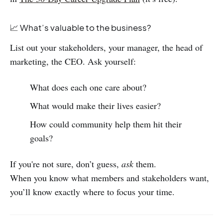
📈 What’s valuable to the business?
List out your stakeholders, your manager, the head of
marketing, the CEO. Ask yourself:
What does each one care about?
What would make their lives easier?
How could community help them hit their
goals?
If you're not sure, don’t guess,
ask
them.
When you know what members and stakeholders want,
you’ll know exactly where to focus your time.