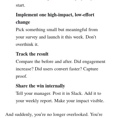
start.
Implement one high-impact, low-effort
change
Pick something small but meaningful from
your survey and launch it this week. Don’t
overthink it.
Track the result
Compare the before and after. Did engagement
increase? Did users convert faster? Capture
proof.
Share the win internally
Tell your manager. Post it in Slack. Add it to
your weekly report. Make your impact visible.
And suddenly, you’re no longer overlooked. You’re