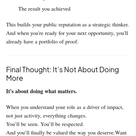
The result you achieved
This builds your public reputation as a strategic thinker.
And when you're ready for your next opportunity, you'll
already have a portfolio of proof.
Final Thought: It’s Not About Doing
More
It’s about doing what matters.
When you understand your role as a driver of impact,
not just activity, everything changes.
You’ll be seen. You’ll be respected.
And you’ll finally be valued the way you deserve.Want