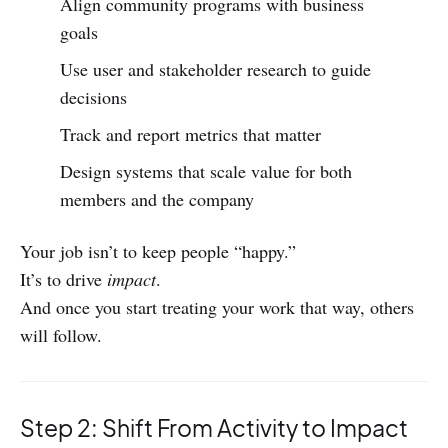
Align community programs with business
goals
Use user and stakeholder research to guide
decisions
Track and report metrics that matter
Design systems that scale value for both
members and the company
Your job isn’t to keep people “happy.”
It’s to drive
impact
.
And once you start treating your work that way, others
will follow.
Step 2: Shift From Activity to Impact