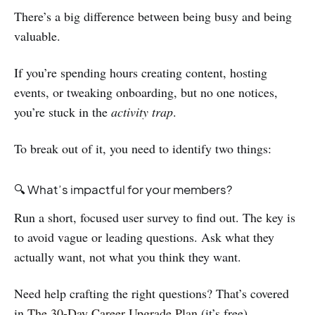
There’s a big difference between being busy and being
valuable.
If you’re spending hours creating content, hosting
events, or tweaking onboarding, but no one notices,
you’re stuck in the
activity trap
.
To break out of it, you need to identify two things:
🔍 What’s impactful for your members?
Run a short, focused user survey to find out. The key is
to avoid vague or leading questions. Ask what they
actually want, not what you think they want.
Need help crafting the right questions? That’s covered
in
The 30-Day Career Upgrade Plan
(it’s free).