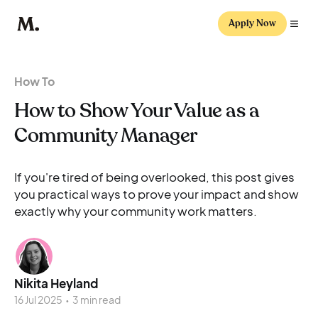
Apply Now
How To
How to Show Your Value as a
Community Manager
If you're tired of being overlooked, this post gives
you practical ways to prove your impact and show
exactly why your community work matters.
Nikita Heyland
16 Jul 2025
•
3 min read