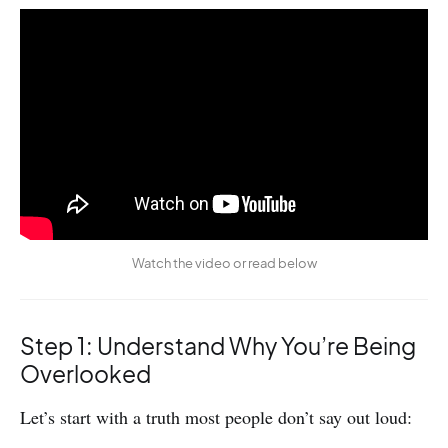
Watch the video or read below
Step 1: Understand Why You’re Being
Overlooked
Let’s start with a truth most people don’t say out loud: