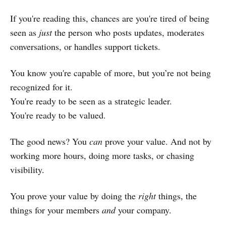
If you're reading this, chances are you're tired of being
seen as
just
the person who posts updates, moderates
conversations, or handles support tickets.
You know you're capable of more, but you’re not being
recognized for it.
You're ready to be seen as a strategic leader.
You're ready to be valued.
The good news? You
can
prove your value. And not by
working more hours, doing more tasks, or chasing
visibility.
You prove your value by doing the
right
things, the
things for your members
and
your company.