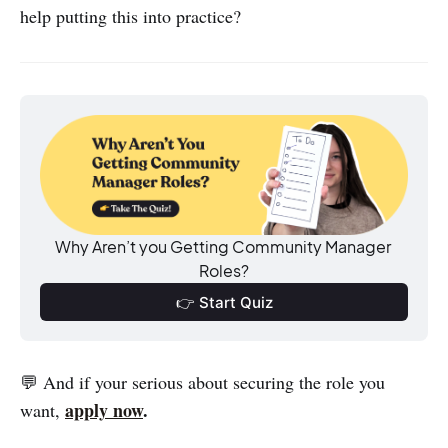
help putting this into practice?
Why Aren’t you Getting Community Manager 
Roles?
👉 Start Quiz
💬 And if your serious about securing the role you
apply now
.
want,