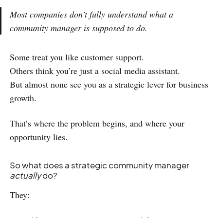
Most companies don’t fully understand what a
community manager is supposed to do.
Some treat you like customer support.
Others think you’re just a social media assistant.
But almost none see you as a strategic lever for business
growth.
That’s where the problem begins, and where your
opportunity lies.
So what does a strategic community manager
actually
do?
They: