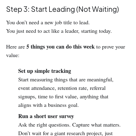
Step 3: Start Leading (Not Waiting)
You don’t need a new job title to lead.
You just need to act like a leader, starting today.
5 things you can do this week
Here are
to prove your
value:
Set up simple tracking
Start measuring things that are meaningful,
event attendance, retention rate, referral
signups, time to first value, anything that
aligns with a business goal.
Run a short user survey
Ask the right questions. Capture what matters.
Don’t wait for a giant research project, just