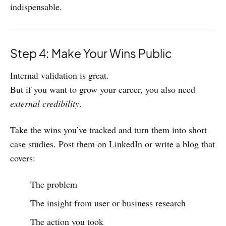
indispensable.
Step 4: Make Your Wins Public
Internal validation is great.
But if you want to grow your career, you also need
external credibility
.
Take the wins you’ve tracked and turn them into short
case studies. Post them on LinkedIn or write a blog that
covers:
The problem
The insight from user or business research
The action you took