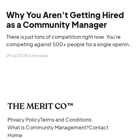
Why You Aren't Getting Hired
as a Community Manager
There is just tons of competition right now. You’re
competing against 500+ people for a single opening,
and you’re blending into the background.
29 Jul 2026
3 min read
THE MERIT CO™
Privacy Policy
Terms and Conditions
What is Community Management?
Contact
Home