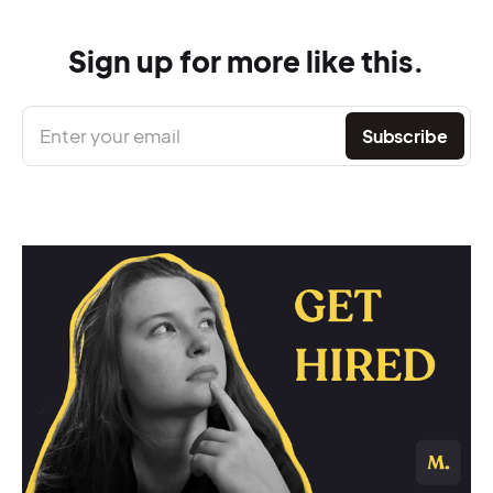
Sign up for more like this.
Enter your email
Subscribe