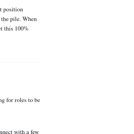
t position
n the pile. When
get this 100%
ng for roles to be
nnect with a few