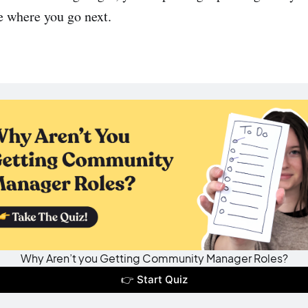
e where you go next.
Why Aren’t you Getting Community Manager Roles?
👉 Start Quiz