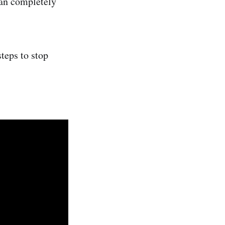
can completely
teps to stop