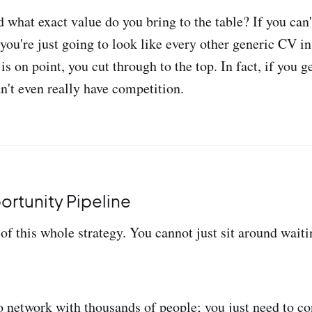
 what exact value do you bring to the table? If you can'
 you're just going to look like every other generic CV i
is on point, you cut through to the top. In fact, if you 
n't even really have competition.
ortunity Pipeline
 of this whole strategy. You cannot just sit around waiti
o network with thousands of people; you just need to co