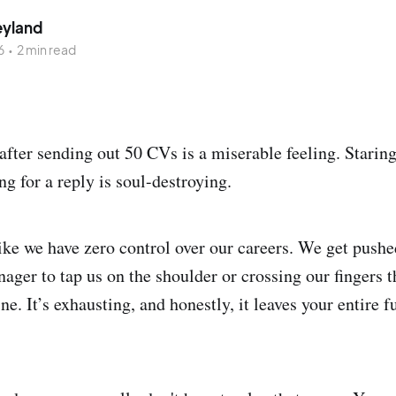
eyland
6
•
2 min read
after sending out 50 CVs is a miserable feeling. Staring
ng for a reply is soul-destroying.
like we have zero control over our careers. We get push
ager to tap us on the shoulder or crossing our fingers t
ne. It’s exhausting, and honestly, it leaves your entire 