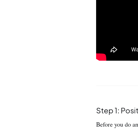
Step 1: Posi
Before you do an