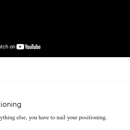
tioning
ything else, you have to nail your positioning.