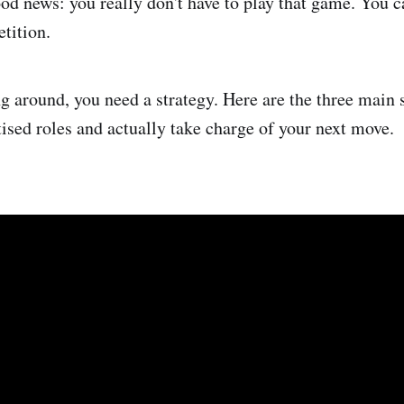
ood news: you really don't have to play that game. You 
tition.
g around, you need a strategy. Here are the three main s
tised roles and actually take charge of your next move.