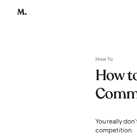
How To
How to
Commu
You really don
competition.