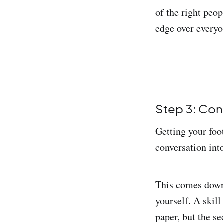
of the right peo
edge over everyo
Step 3: Con
Getting your foot
conversation into
This comes down 
yourself. A skil
paper, but the s