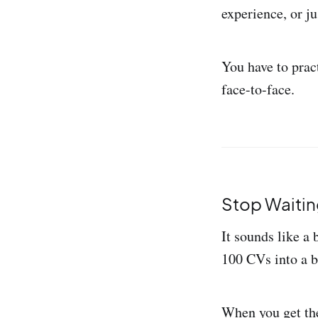
experience, or ju
You have to prac
face-to-face.
Stop Waitin
It sounds like a 
100 CVs into a b
When you get the