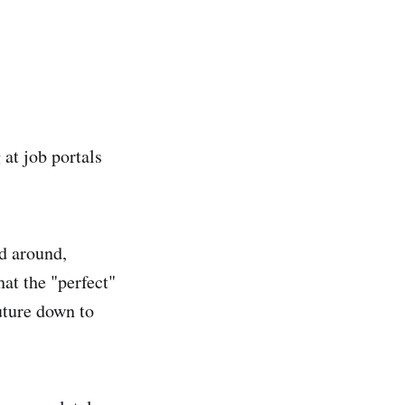
 at job portals
ed around,
hat the "perfect"
future down to