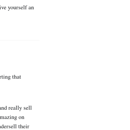
ive yourself an
rting that
nd really sell
 amazing on
dersell their