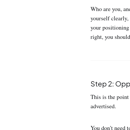
Who are you, and
yourself clearly,
your positioning 
right, you should
Step 2: Opp
This is the point
advertised.
You don't need t