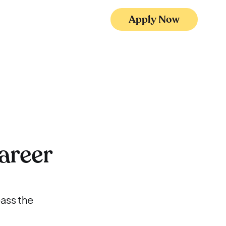
Apply Now
areer
pass the