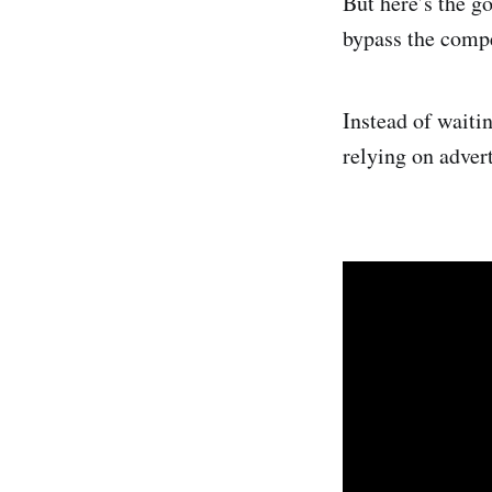
But here’s the g
bypass the compe
Instead of waitin
relying on adver