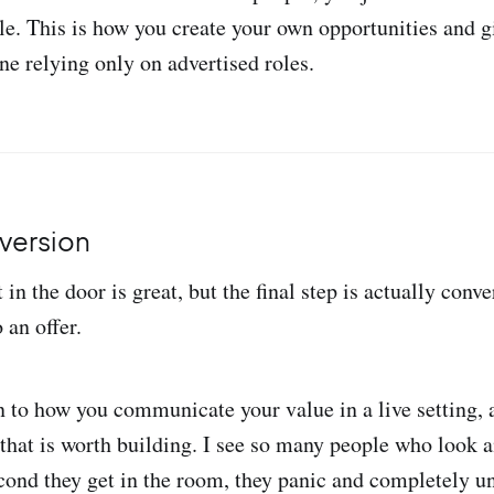
ple. This is how you create your own opportunities and g
ne relying only on advertised roles.
version
 in the door is great, but the final step is actually conve
 an offer.
to how you communicate your value in a live setting, a
l that is worth building. I see so many people who look
econd they get in the room, they panic and completely un