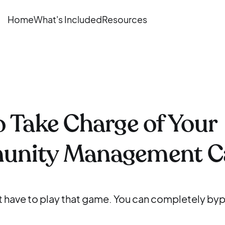
Home
What's Included
Resources
 Take Charge of Your
nity Management C
't have to play that game. You can completely by