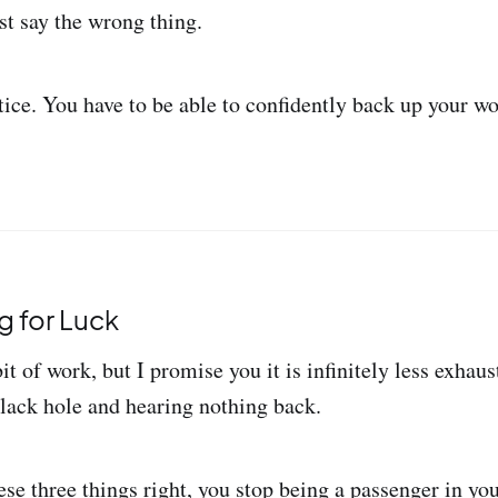
st say the wrong thing.
tice. You have to be able to confidently back up your w
g for Luck
bit of work, but I promise you it is infinitely less exhaus
lack hole and hearing nothing back.
se three things right, you stop being a passenger in yo