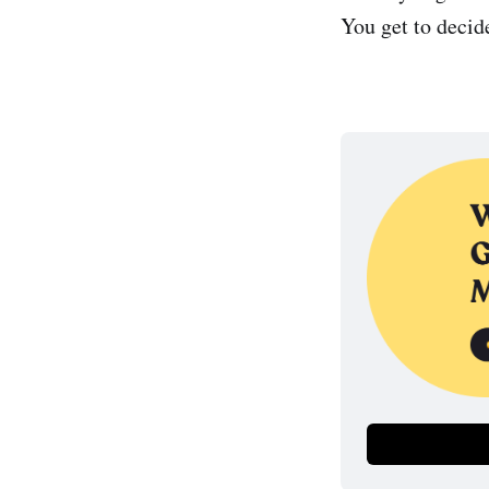
You get to decid