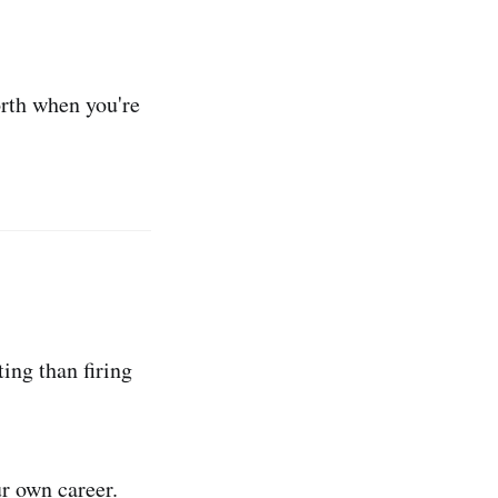
orth when you're
ting than firing
ur own career.