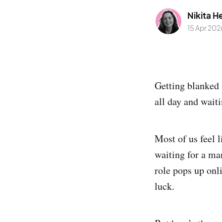
Nikita H
15 Apr 202
Getting blanked 
all day and waiti
Most of us feel 
waiting for a man
role pops up onli
luck.