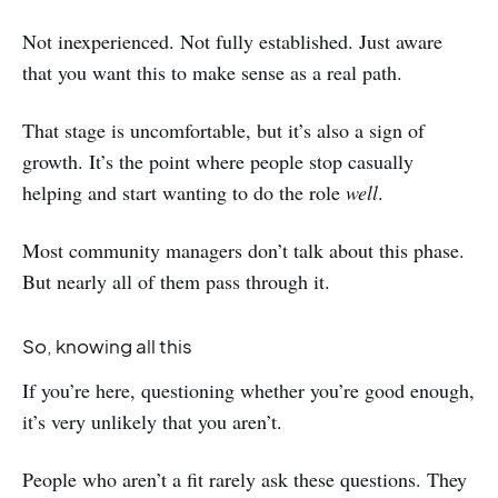
Not inexperienced. Not fully established. Just aware
that you want this to make sense as a real path.
That stage is uncomfortable, but it’s also a sign of
growth. It’s the point where people stop casually
helping and start wanting to do the role
well
.
Most community managers don’t talk about this phase.
But nearly all of them pass through it.
So, knowing all this
If you’re here, questioning whether you’re good enough,
it’s very unlikely that you aren’t.
People who aren’t a fit rarely ask these questions. They