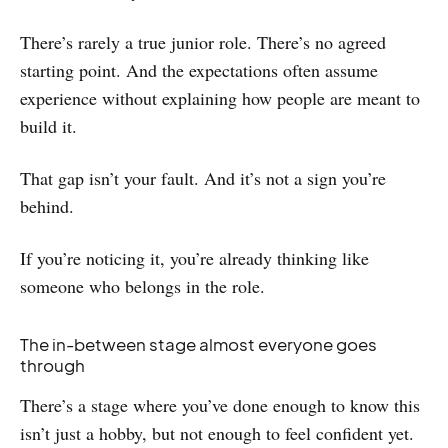
There’s rarely a true junior role. There’s no agreed
starting point. And the expectations often assume
experience without explaining how people are meant to
build it.
That gap isn’t your fault. And it’s not a sign you’re
behind.
If you’re noticing it, you’re already thinking like
someone who belongs in the role.
The in-between stage almost everyone goes
through
There’s a stage where you’ve done enough to know this
isn’t just a hobby, but not enough to feel confident yet.