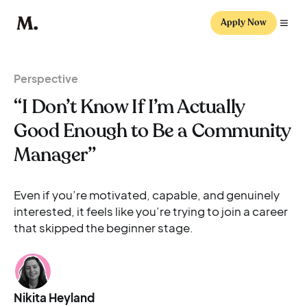
Apply Now
Perspective
“I Don’t Know If I’m Actually
Good Enough to Be a Community
Manager”
Even if you’re motivated, capable, and genuinely
interested, it feels like you’re trying to join a career
that skipped the beginner stage.
Nikita Heyland