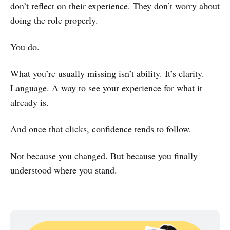
don’t reflect on their experience. They don’t worry about
doing the role properly.
You do.
What you’re usually missing isn’t ability. It’s clarity.
Language. A way to see your experience for what it
already is.
And once that clicks, confidence tends to follow.
Not because you changed. But because you finally
understood where you stand.