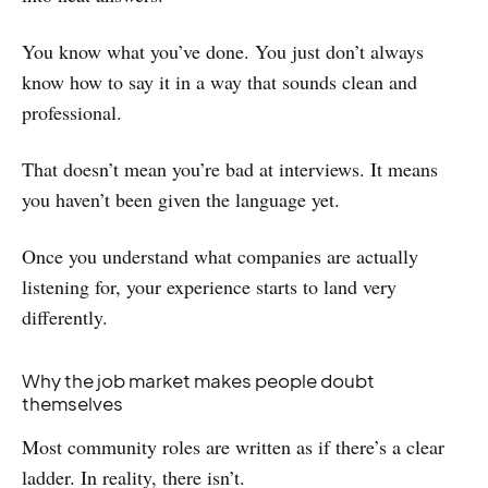
You know what you’ve done. You just don’t always
know how to say it in a way that sounds clean and
professional.
That doesn’t mean you’re bad at interviews. It means
you haven’t been given the language yet.
Once you understand what companies are actually
listening for, your experience starts to land very
differently.
Why the job market makes people doubt
themselves
Most community roles are written as if there’s a clear
ladder. In reality, there isn’t.