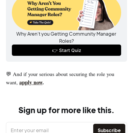
Why Aren’t you Getting Community Manager 
Roles?
👉 Start Quiz
💬 And if your serious about securing the role you
apply now
.
want,
Sign up for more like this.
Enter your email
Subscribe