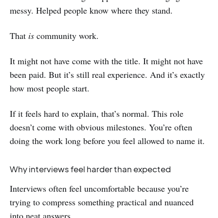
messy. Helped people know where they stand.
That
is
community work.
It might not have come with the title. It might not have
been paid. But it’s still real experience. And it’s exactly
how most people start.
If it feels hard to explain, that’s normal. This role
doesn’t come with obvious milestones. You’re often
doing the work long before you feel allowed to name it.
Why interviews feel harder than expected
Interviews often feel uncomfortable because you’re
trying to compress something practical and nuanced
into neat answers.