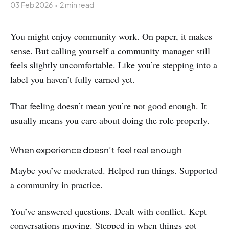
03 Feb 2026
•
2 min read
You might enjoy community work. On paper, it makes
sense. But calling yourself a community manager still
feels slightly uncomfortable. Like you’re stepping into a
label you haven’t fully earned yet.
That feeling doesn’t mean you’re not good enough. It
usually means you care about doing the role properly.
When experience doesn’t feel real enough
Maybe you’ve moderated. Helped run things. Supported
a community in practice.
You’ve answered questions. Dealt with conflict. Kept
conversations moving. Stepped in when things got