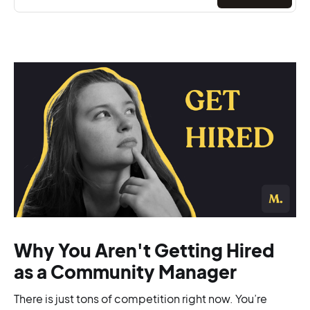
Why You Aren't Getting Hired
as a Community Manager
There is just tons of competition right now. You’re