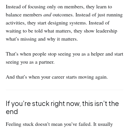
Instead of focusing only on members, they learn to
balance members
and
outcomes. Instead of just running
activities, they start designing systems. Instead of
waiting to be told what matters, they show leadership
what’s missing and why it matters.
That’s when people stop seeing you as a helper and start
seeing you as a partner.
And that’s when your career starts moving again.
If you’re stuck right now, this isn’t the
end
Feeling stuck doesn’t mean you’ve failed. It usually