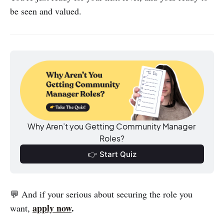
be seen and valued.
Why Aren’t you Getting Community Manager 
Roles?
👉 Start Quiz
💬 And if your serious about securing the role you
apply now
.
want,