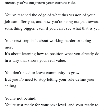
means you’ve outgrown your current role.
You’ve reached the edge of what this version of your
job can offer you, and now you’re being nudged toward
something bigger, even if you can’t see what that is yet.
Your next step isn’t about working harder or doing
more.
It’s about learning how to position what you already do
in a way that shows your real value.
You don’t need to leave community to grow.
But you
do
need to stop letting your role define your
ceiling.
You’re not behind.
You’re just ready for your next level, and your ready to