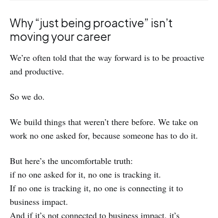
Why “just being proactive” isn’t
moving your career
We’re often told that the way forward is to be proactive
and productive.
So we do.
We build things that weren’t there before. We take on
work no one asked for, because someone has to do it.
But here’s the uncomfortable truth:
if no one asked for it, no one is tracking it.
If no one is tracking it, no one is connecting it to
business impact.
And if it’s not connected to business impact, it’s