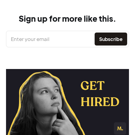
Sign up for more like this.
Enter your email
Subscribe