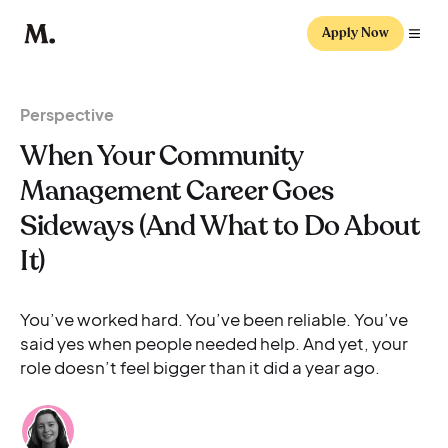
Apply Now
Perspective
When Your Community
Management Career Goes
Sideways (And What to Do About
It)
You’ve worked hard. You’ve been reliable. You’ve
said yes when people needed help. And yet, your
role doesn’t feel bigger than it did a year ago.