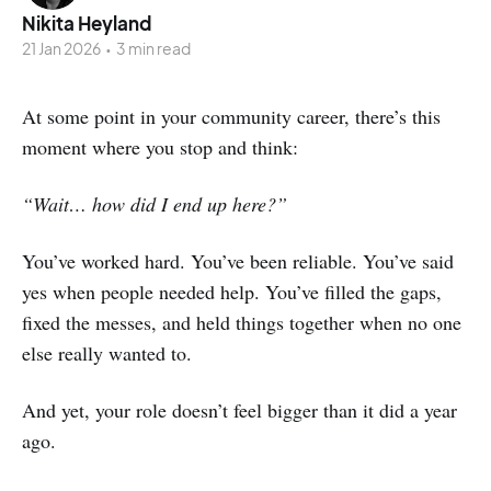
Nikita Heyland
21 Jan 2026
•
3 min read
At some point in your community career, there’s this
moment where you stop and think:
“Wait… how did I end up here?”
You’ve worked hard. You’ve been reliable. You’ve said
yes when people needed help. You’ve filled the gaps,
fixed the messes, and held things together when no one
else really wanted to.
And yet, your role doesn’t feel bigger than it did a year
ago.