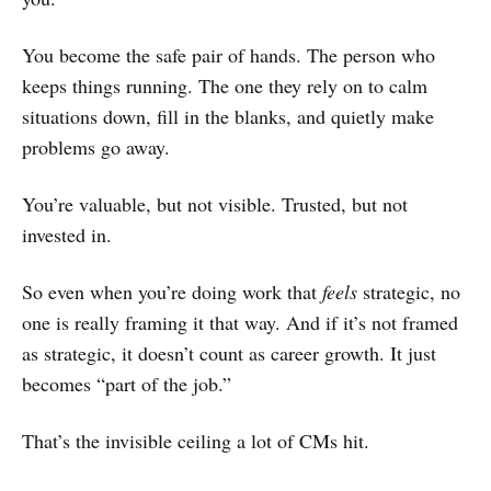
You become the safe pair of hands. The person who
keeps things running. The one they rely on to calm
situations down, fill in the blanks, and quietly make
problems go away.
You’re valuable, but not visible. Trusted, but not
invested in.
So even when you’re doing work that
feels
strategic, no
one is really framing it that way. And if it’s not framed
as strategic, it doesn’t count as career growth. It just
becomes “part of the job.”
That’s the invisible ceiling a lot of CMs hit.