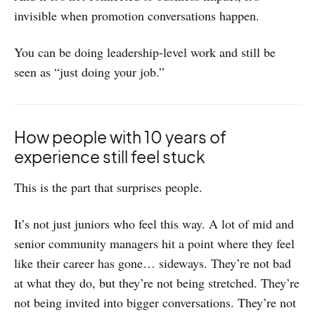
invisible when promotion conversations happen.
You can be doing leadership-level work and still be
seen as “just doing your job.”
How people with 10 years of
experience still feel stuck
This is the part that surprises people.
It’s not just juniors who feel this way. A lot of mid and
senior community managers hit a point where they feel
like their career has gone… sideways. They’re not bad
at what they do, but they’re not being stretched. They’re
not being invited into bigger conversations. They’re not