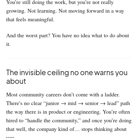
You’re still doing the work, but you’re not really
growing. Not learning. Not moving forward in a way
that feels meaningful.
And the worst part? You have no idea what to do about
it.
The invisible ceiling no one warns you
about
Most community careers don’t come with a ladder.
There’s no clear “junior → mid → senior → lead” path
the way there is in product or engineering. You’re often
hired to “handle the community,” and once you’re doing
that well, the company kind of… stops thinking about
you.