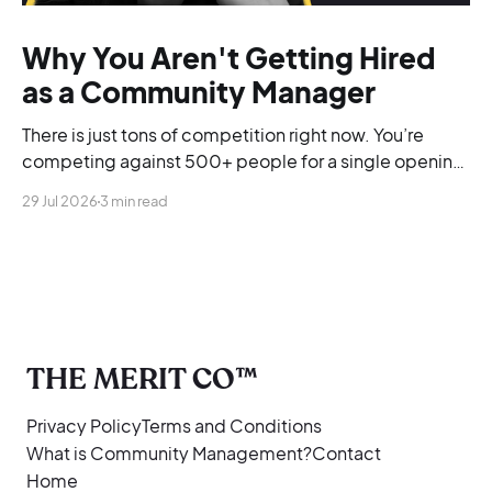
Why You Aren't Getting Hired
as a Community Manager
There is just tons of competition right now. You’re
competing against 500+ people for a single opening,
and you’re blending into the background.
29 Jul 2026
3 min read
THE MERIT CO™
Privacy Policy
Terms and Conditions
What is Community Management?
Contact
Home