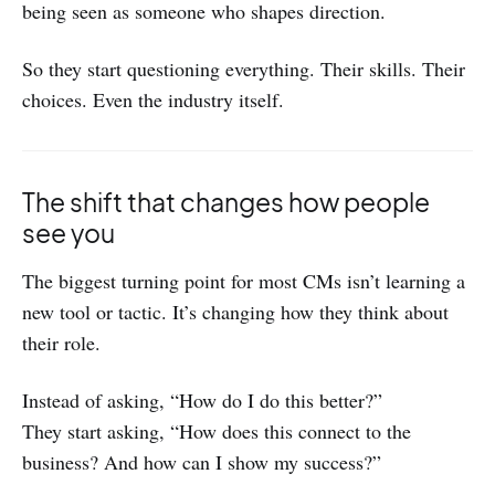
being seen as someone who shapes direction.
So they start questioning everything. Their skills. Their
choices. Even the industry itself.
The shift that changes how people
see you
The biggest turning point for most CMs isn’t learning a
new tool or tactic. It’s changing how they think about
their role.
Instead of asking, “How do I do this better?”
They start asking, “How does this connect to the
business? And how can I show my success?”