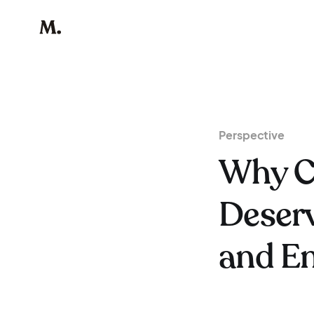
Perspective
Why C
Deserv
and E