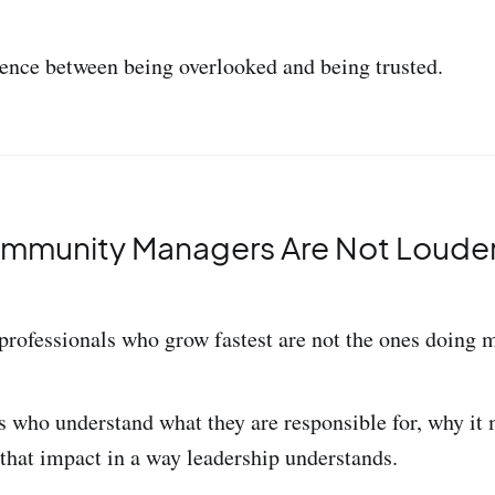
erence between being overlooked and being trusted.
mmunity Managers Are Not Louder.
ofessionals who grow fastest are not the ones doing 
s who understand what they are responsible for, why it
hat impact in a way leadership understands.