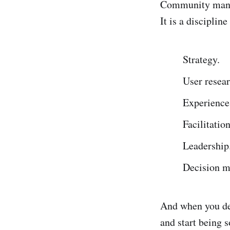
Community manag
It is a disciplin
Strategy.
User resear
Experience
Facilitation
Leadership
Decision m
And when you dev
and start being