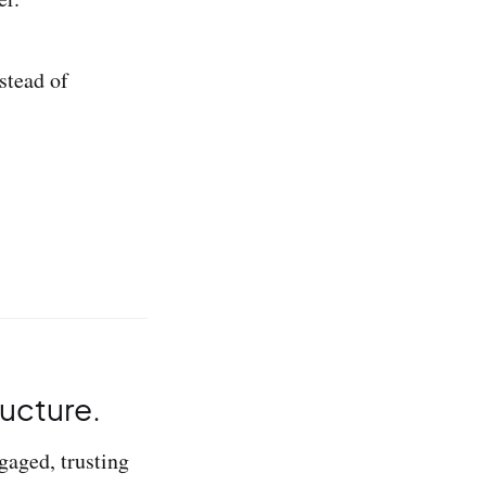
stead of
ructure.
gaged, trusting