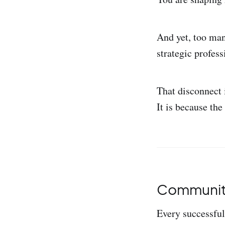
And yet, too man
strategic profess
That disconnect i
It is because the
Community 
Every successful