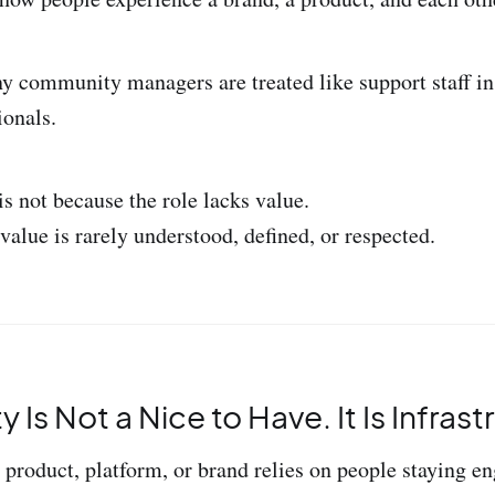
y community managers are treated like support staff in
ionals.
s not because the role lacks value.
 value is rarely understood, defined, or respected.
Is Not a Nice to Have. It Is Infrast
 product, platform, or brand relies on people staying en