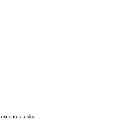
executes tasks