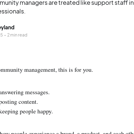
nity managers are treated like support staff i
essionals.
eyland
25
•
2 min read
ommunity management, this is for you.
 answering messages.
posting content.
 keeping people happy.
how people experience a brand, a product, and each oth