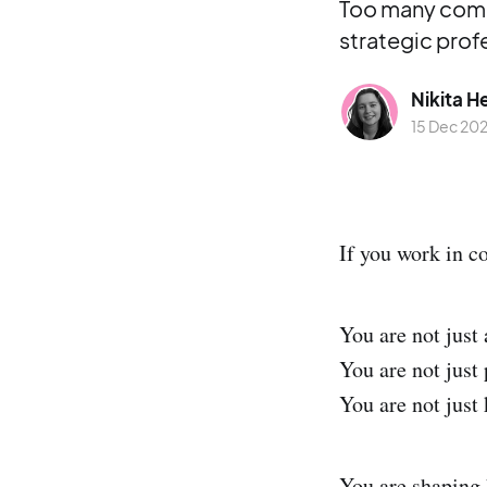
Too many commu
strategic prof
Nikita H
15 Dec 20
If you work in c
You are not just
You are not just 
You are not just
You are shaping 