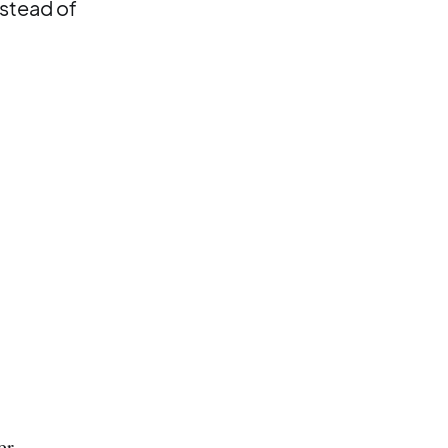
nstead of
er.