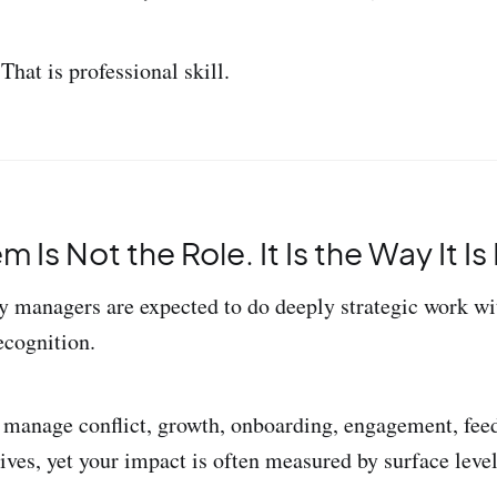
 That is professional skill.
 Is Not the Role. It Is the Way It I
managers are expected to do deeply strategic work wi
ecognition.
 manage conflict, growth, onboarding, engagement, feed
tives, yet your impact is often measured by surface leve