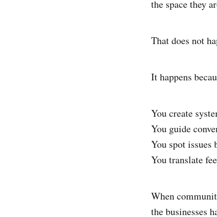
the space they ar
That does not ha
It happens becau
You create syste
You guide conver
You spot issues b
You translate fee
When community 
the businesses h