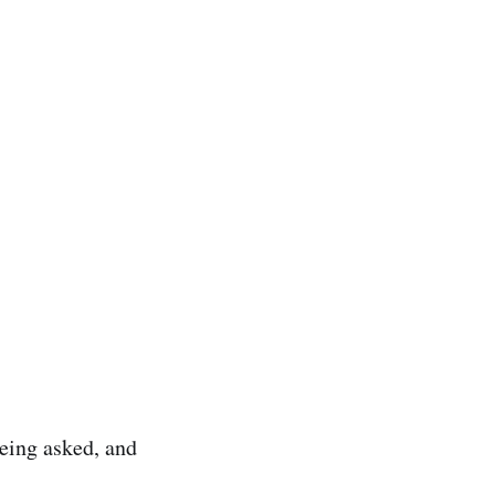
eing asked, and