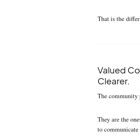
That is the diff
Valued Co
Clearer.
The community pr
They are the one
to communicate t