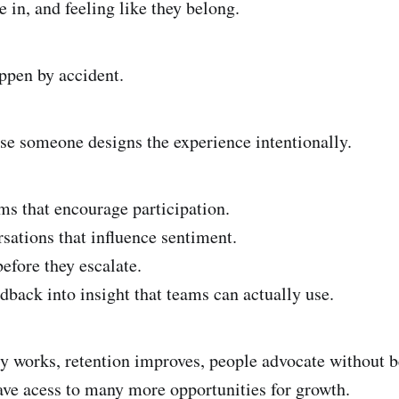
e in, and feeling like they belong.
ppen by accident.
se someone designs the experience intentionally.
ms that encourage participation.
sations that influence sentiment.
efore they escalate.
dback into insight that teams can actually use.
works, retention improves, people advocate without b
ave acess to many more opportunities for growth.