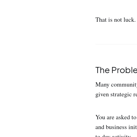
That is not luck.
The Problem
Many community 
given strategic r
You are asked to
and business ini
to day activity.