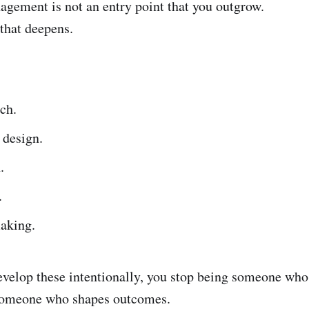
ement is not an entry point that you outgrow.
e that deepens.
ch.
 design.
.
.
aking.
elop these intentionally, you stop being someone who 
 someone who shapes outcomes.