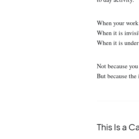
When your work i
When it is invis
When it is under
Not because you 
But because the 
This Is a C