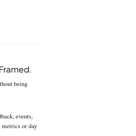
s Framed.
thout being
back, events,
l metrics or day