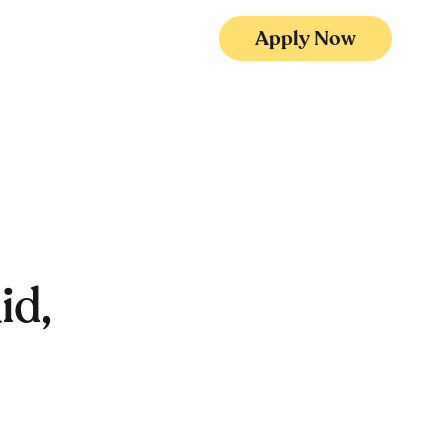
Apply Now
id,