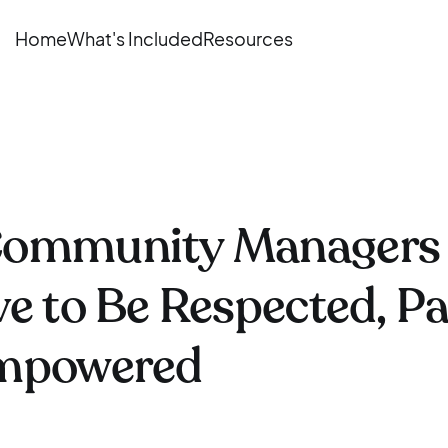
Home
What's Included
Resources
ommunity Managers
e to Be Respected, Pa
mpowered