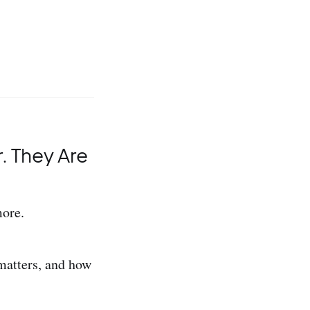
 They Are
more.
 matters, and how