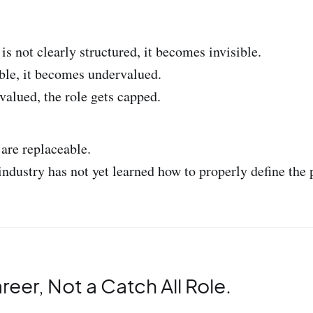
s not clearly structured, it becomes invisible.
ible, it becomes undervalued.
valued, the role gets capped.
are replaceable.
industry has not yet learned how to properly define the 
areer, Not a Catch All Role.