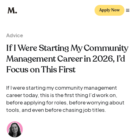
Apply Now
Advice
If I Were Starting My Community
Management Career in 2026, I’d
Focus on This First
If I were starting my community management
career today, this is the first thing I’d work on,
before applying for roles, before worrying about
tools, and even before chasing job titles.