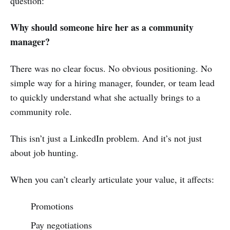
question:
Why should someone hire her as a community
manager?
There was no clear focus. No obvious positioning. No
simple way for a hiring manager, founder, or team lead
to quickly understand what she actually brings to a
community role.
This isn’t just a LinkedIn problem. And it’s not just
about job hunting.
When you can’t clearly articulate your value, it affects:
Promotions
Pay negotiations