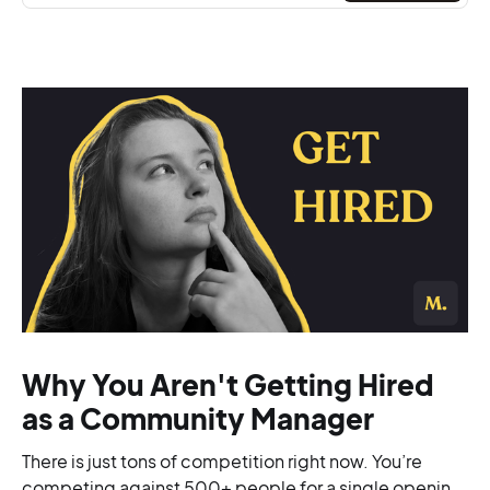
Why You Aren't Getting Hired
as a Community Manager
There is just tons of competition right now. You’re
competing against 500+ people for a single opening,