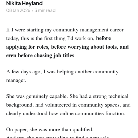
Nikita Heyland
08 Jan 2026
•
3 min read
If I were starting my community management career
before
today, this is the first thing I’d work on,
applying for roles, before worrying about tools, and
even before chasing job titles
.
A few days ago, I was helping another community
manager.
She was genuinely capable. She had a strong technical
background, had volunteered in community spaces, and
clearly understood how online communities function.
On paper, she was more than qualified.
And yet, she was struggling to find a new role.