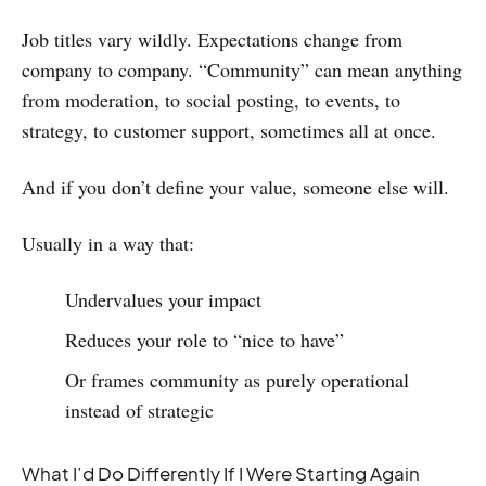
Job titles vary wildly. Expectations change from
company to company. “Community” can mean anything
from moderation, to social posting, to events, to
strategy, to customer support, sometimes all at once.
And if you don’t define your value, someone else will.
Usually in a way that:
Undervalues your impact
Reduces your role to “nice to have”
Or frames community as purely operational
instead of strategic
What I’d Do Differently If I Were Starting Again