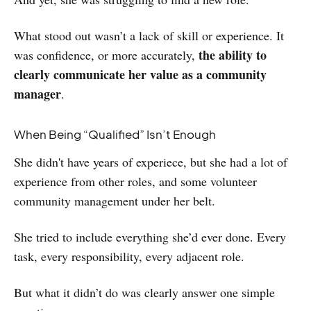
What stood out wasn’t a lack of skill or experience. It
the ability to
was confidence, or more accurately,
clearly communicate her value as a community
manager
.
When Being “Qualified” Isn’t Enough
She didn't have years of experiece, but she had a lot of
experience from other roles, and some volunteer
community management under her belt.
She tried to include everything she’d ever done. Every
task, every responsibility, every adjacent role.
But what it didn’t do was clearly answer one simple