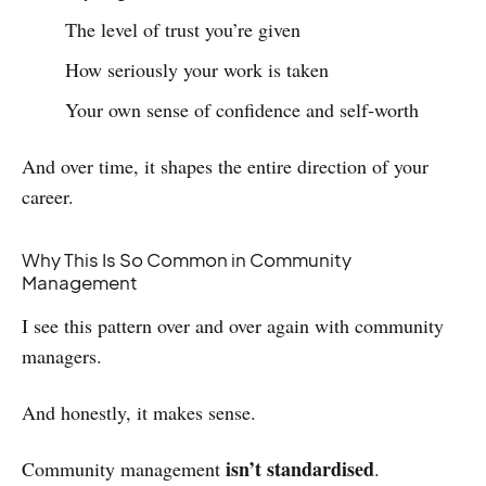
The level of trust you’re given
How seriously your work is taken
Your own sense of confidence and self‑worth
And over time, it shapes the entire direction of your
career.
Why This Is So Common in Community
Management
I see this pattern over and over again with community
managers.
And honestly, it makes sense.
isn’t standardised
Community management
.