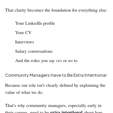
That clarity becomes the foundation for everything else:
Your LinkedIn profile
Your CV
Interviews
Salary conversations
And the roles you say
yes
or
no
to
Community Managers Have to Be Extra Intentional
Because our role isn’t clearly defined by explaining the
value of what we do.
That’s why community managers, especially early in
extra intentional
their careers, need to be
about how