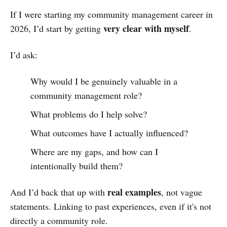
If I were starting my community management career in
very clear with myself
2026, I’d start by getting
.
I’d ask:
Why would I be genuinely valuable in a
community management role?
What problems do I help solve?
What outcomes have I actually influenced?
Where are my gaps, and how can I
intentionally build them?
real examples
And I’d back that up with
, not vague
statements. Linking to past experiences, even if it's not
directly a community role.