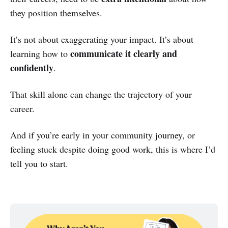
they position themselves.
It’s not about exaggerating your impact. It’s about
communicate it clearly and
learning how to
confidently
.
That skill alone can change the trajectory of your
career.
And if you’re early in your community journey, or
feeling stuck despite doing good work, this is where I’d
tell you to start.