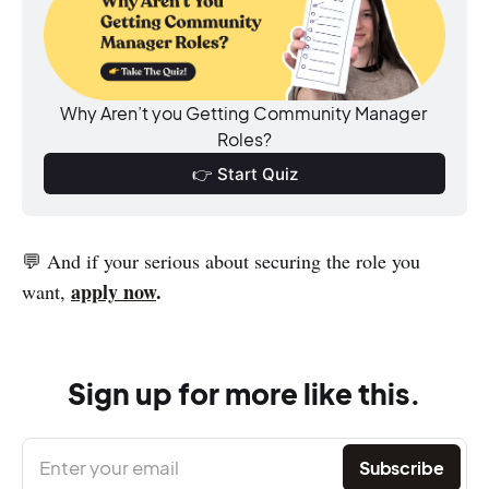
Why Aren’t you Getting Community Manager 
Roles?
👉 Start Quiz
💬 And if your serious about securing the role you
apply now
.
want,
Sign up for more like this.
Enter your email
Subscribe