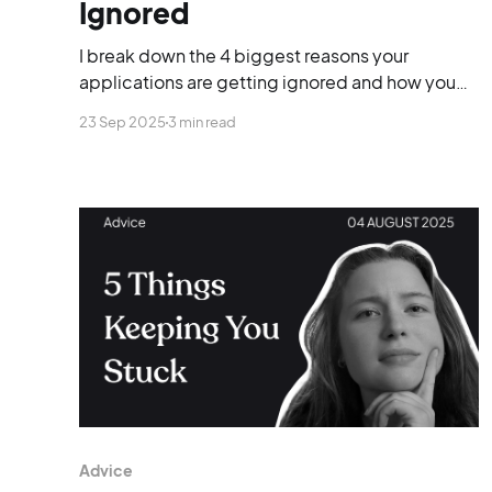
Ignored
I break down the 4 biggest reasons your
applications are getting ignored and how you
can finally stand out.
23 Sep 2025
3 min read
Advice