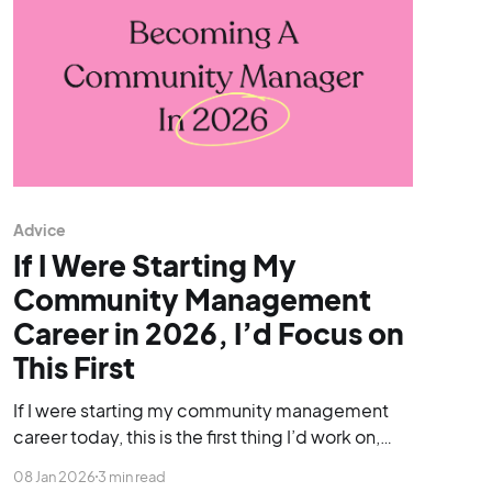
Advice
If I Were Starting My
Community Management
Career in 2026, I’d Focus on
This First
If I were starting my community management
career today, this is the first thing I’d work on,
before applying for roles, before worrying about
08 Jan 2026
3 min read
tools, and even before chasing job titles.