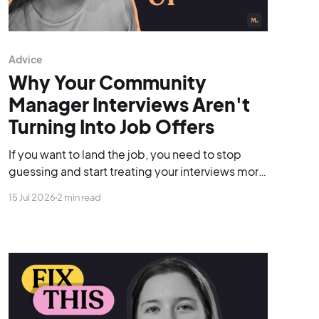
Advice
Why Your Community
Manager Interviews Aren't
Turning Into Job Offers
If you want to land the job, you need to stop
guessing and start treating your interviews more
like discovery calls.
15 Jul 2026
2 min read