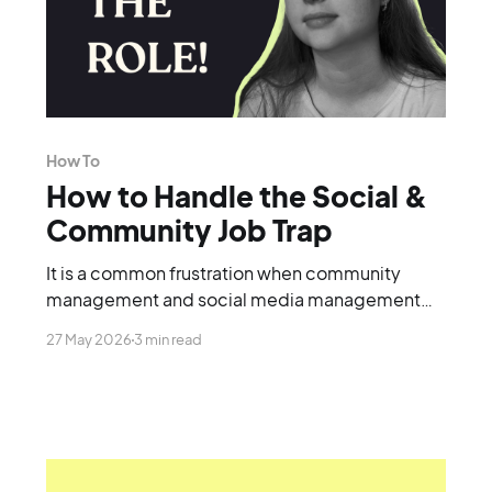
How To
How to Handle the Social &
Community Job Trap
It is a common frustration when community
management and social media management
are lumped together into a single role.
27 May 2026
3 min read