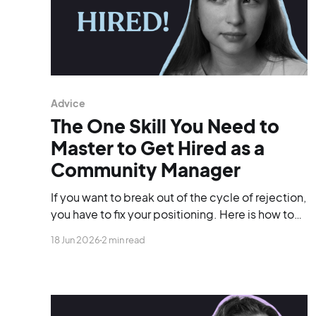
Advice
The One Skill You Need to
Master to Get Hired as a
Community Manager
If you want to break out of the cycle of rejection,
you have to fix your positioning. Here is how to
do it.
18 Jun 2026
2 min read