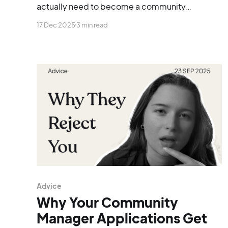
actually need to become a community
manager, whether you’re starting from scratch,
17 Dec 2025
3 min read
switching careers, or trying to land your first
proper role.
Advice
Why Your Community
Manager Applications Get