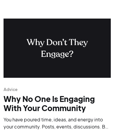
Advice
Why No One Is Engaging
With Your Community
You have poured time, ideas, and energy into
your community. Posts, events, discussions. But