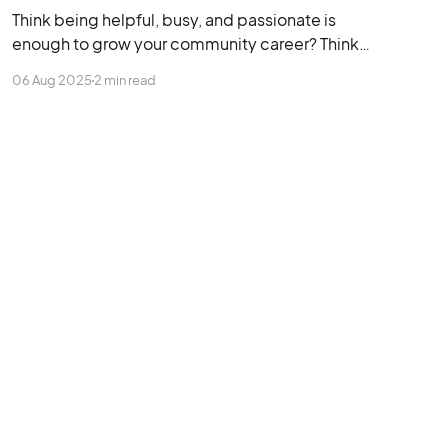
Think being helpful, busy, and passionate is
enough to grow your community career? Think
again. This post is packed with terrible advice
06 Aug 2025
2 min read
that keeps early-career community managers
stuck, overlooked, and underpaid.