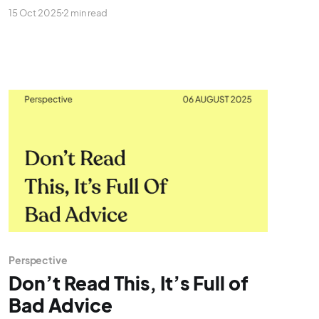
all you get is silence!
15 Oct 2025
2 min read
Perspective
Don’t Read This, It’s Full of
Bad Advice