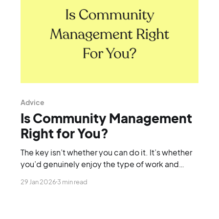
Advice
Is Community Management
Right for You?
The key isn’t whether you can do it. It’s whether
you’d genuinely enjoy the type of work and
lifestyle it involves.
29 Jan 2026
3 min read