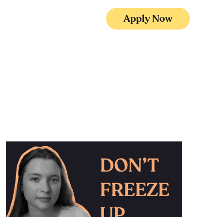
Apply Now