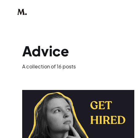
Advice
A collection of 16 posts