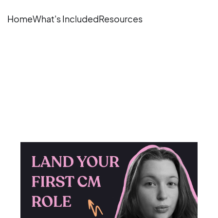
Home
What's Included
Resources