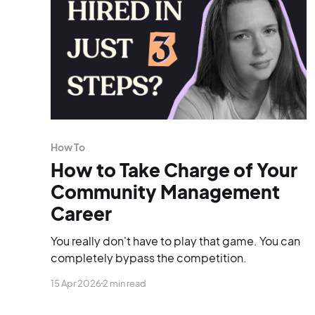
How To
How to Take Charge of Your
Community Management
Career
You really don't have to play that game. You can
completely bypass the competition.
15 Apr 2026
2 min read