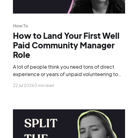
How To
How to Land Your First Well
Paid Community Manager
Role
A lot of people think you need tons of direct
experience or years of unpaid volunteering to
break into the industry. You don't.
22 Jul 2026
3 min read