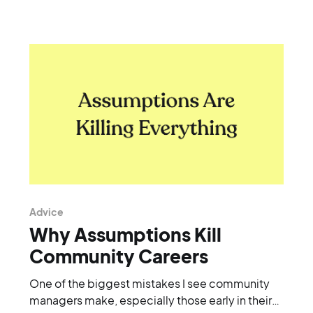
Advice
Why Assumptions Kill
Community Careers
One of the biggest mistakes I see community
managers make, especially those early in their