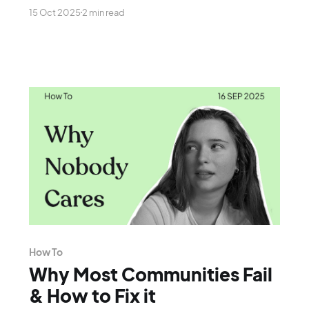
careers, is rushing to do.
15 Oct 2025
2 min read
How To
Why Most Communities Fail
& How to Fix it