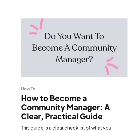
How To
How to Become a
Community Manager: A
Clear, Practical Guide
This guide is a clear checklist of what you