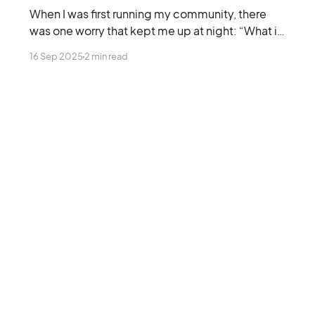
When I was first running my community, there
was one worry that kept me up at night: “What if
nobody actually cares?”
16 Sep 2025
2 min read