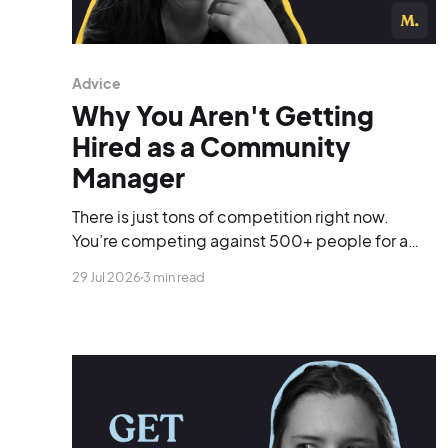
Advice
Why You Aren't Getting
Hired as a Community
Manager
There is just tons of competition right now.
You’re competing against 500+ people for a
single opening, and you’re blending into the
29 Jul 2026
3 min read
background.