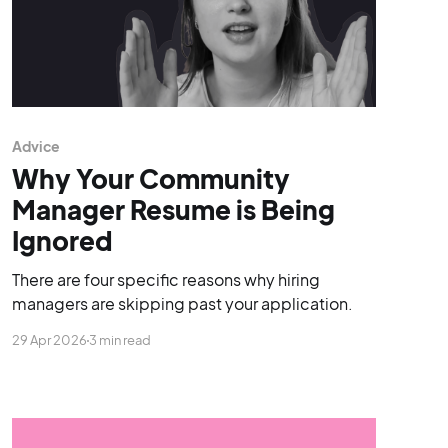
Advice
Why Your Community
Manager Resume is Being
Ignored
There are four specific reasons why hiring
managers are skipping past your application.
29 Apr 2026
3 min read