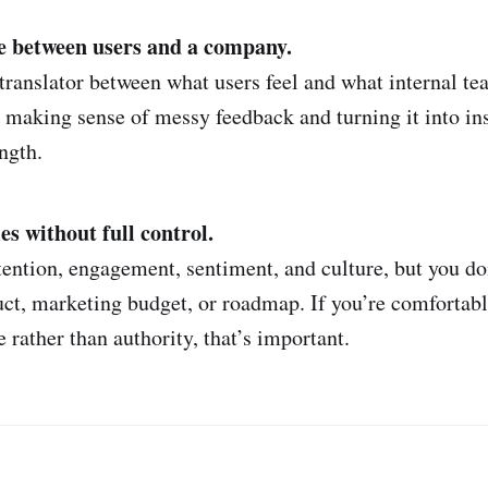
e between users and a company.
 translator between what users feel and what internal te
 making sense of messy feedback and turning it into insi
ength.
 without full control.
tention, engagement, sentiment, and culture, but you don
uct, marketing budget, or roadmap. If you’re comfortab
 rather than authority, that’s important.