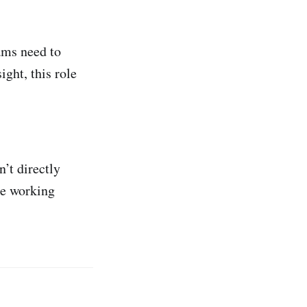
ams need to
ght, this role
’t directly
le working