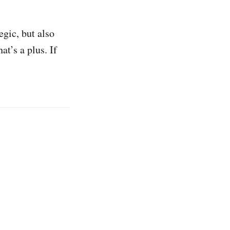
egic, but also
t’s a plus. If