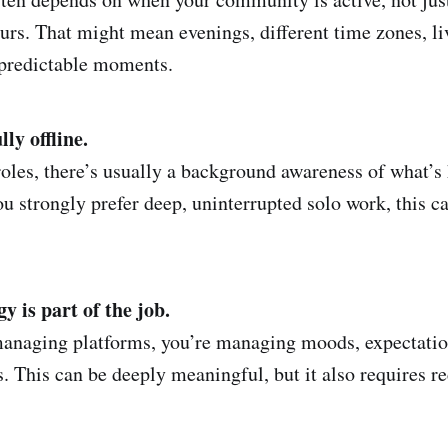
urs. That might mean evenings, different time zones, liv
npredictable moments.
ly offline.
roles, there’s usually a background awareness of what’s
u strongly prefer deep, uninterrupted solo work, this c
 is part of the job.
managing platforms, you’re managing moods, expectation
. This can be deeply meaningful, but it also requires r