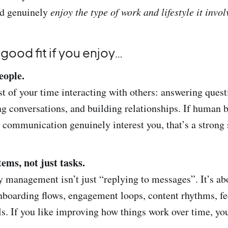
’d genuinely
enjoy the type of work and lifestyle it invol
a good fit if you enjoy…
eople.
t of your time interacting with others: answering quest
ing conversations, and building relationships. If human 
 communication genuinely interest you, that’s a strong 
ems, not just tasks.
management isn’t just “replying to messages”. It’s ab
nboarding flows, engagement loops, content rhythms, f
ls. If you like improving how things work over time, you