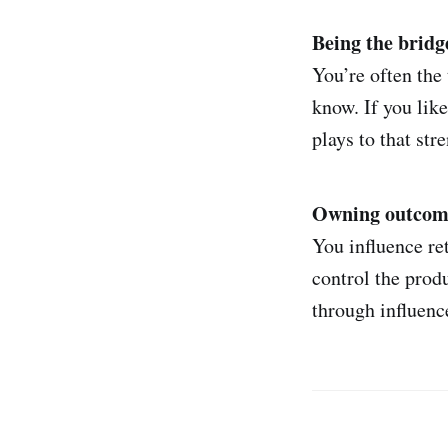
Being the bridg
You’re often the
know. If you like
plays to that str
Owning outcomes
You influence re
control the prod
through influence