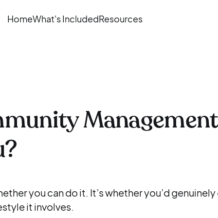
Home
What's Included
Resources
mmunity Management
u?
hether you can do it. It’s whether you’d genuinely
style it involves.