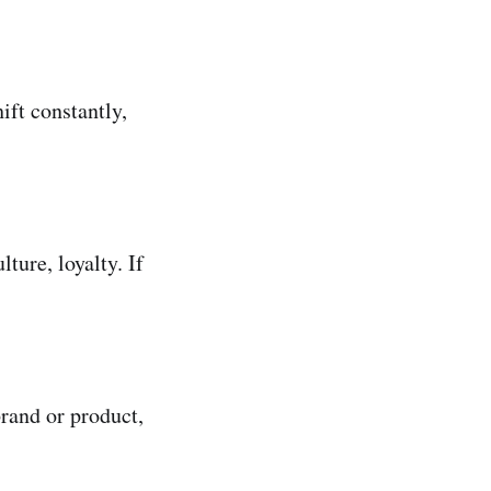
ift constantly,
ture, loyalty. If
rand or product,