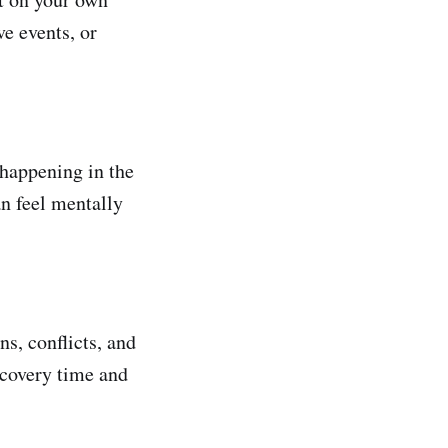
e events, or
 happening in the
an feel mentally
s, conflicts, and
ecovery time and