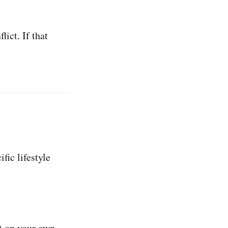
ict. If that
ic lifestyle
t on your own