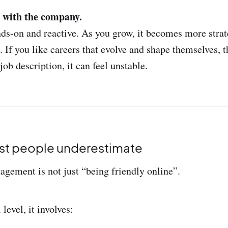
s with the company.
ands-on and reactive. As you grow, it becomes more strat
f you like careers that evolve and shape themselves, tha
job description, it can feel unstable.
st people underestimate
ement is not just “being friendly online”.
 level, it involves: