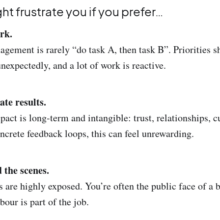
ght frustrate you if you prefer…
rk.
ment is rarely “do task A, then task B”. Priorities sh
nexpectedly, and a lot of work is reactive.
ate results.
ct is long-term and intangible: trust, relationships, cul
oncrete feedback loops, this can feel unrewarding.
 the scenes.
are highly exposed. You’re often the public face of a b
our is part of the job.