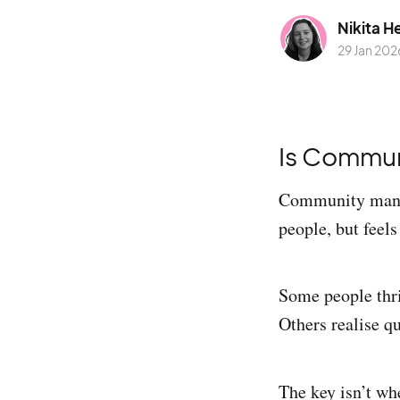
Nikita H
29 Jan 202
Is Commun
Community manag
people, but feels
Some people thri
Others realise qu
The key isn’t w