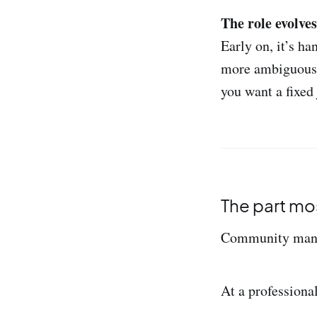
The role evolve
Early on, it’s h
more ambiguous. I
you want a fixed 
The part mo
Community manag
At a professional