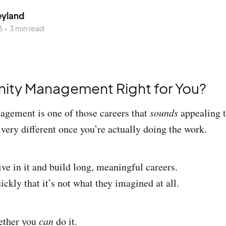
eyland
6
•
3 min read
ity Management Right for You?
ement is one of those careers that
sounds
appealing t
 very different once you’re actually doing the work.
ve in it and build long, meaningful careers.
ickly that it’s not what they imagined at all.
hether you
can
do it.