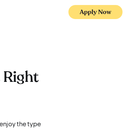
Apply Now
 Right
 enjoy the type