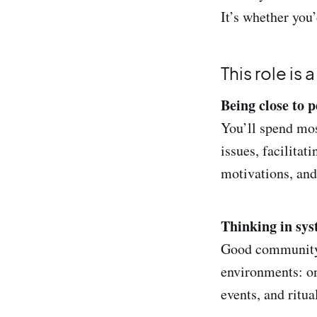
It’s whether you
This role is 
Being close to p
You’ll spend mos
issues, facilitat
motivations, and
Thinking in syst
Good community 
environments: o
events, and ritua