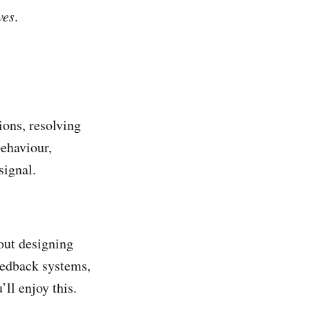
ves
.
ions, resolving
behaviour,
signal.
out designing
eedback systems,
’ll enjoy this.