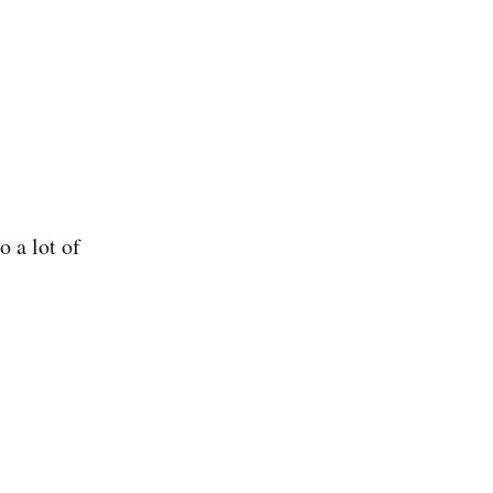
o a lot of