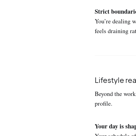
Strict boundari
You’re dealing w
feels draining ra
Lifestyle re
Beyond the work 
profile.
Your day is sha
Your schedule of