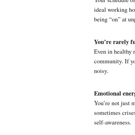
ideal working ho
being “on” at u
You’re rarely ful
Even in healthy 
community. If yo
noisy.
Emotional energy
You’re not just 
sometimes crises
self-awareness.