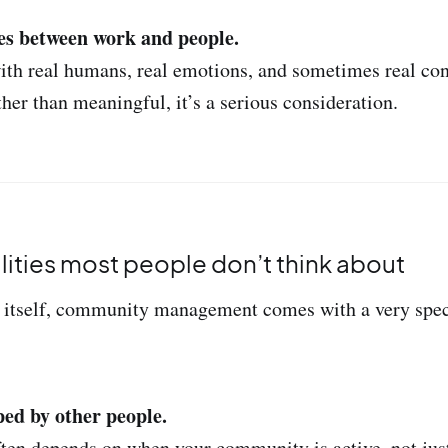
es between work and people.
ith real humans, real emotions, and sometimes real confl
ther than meaningful, it’s a serious consideration.
alities most people don’t think about
itself, community management comes with a very specif
ped by other people.
ten depends on when your community is active, not jus