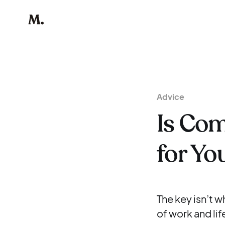
Advice
Is Co
for Yo
The key isn’t w
of work and life