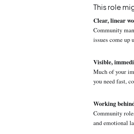
This role mi
Clear, linear wo
Community manage
issues come up u
Visible, immedi
Much of your impa
you need fast, c
Working behind
Community roles 
and emotional lab