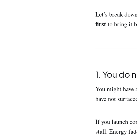
Let’s break dow
first
to bring it b
1. You do 
You might have 
have not surfaced
If you launch co
stall. Energy fad