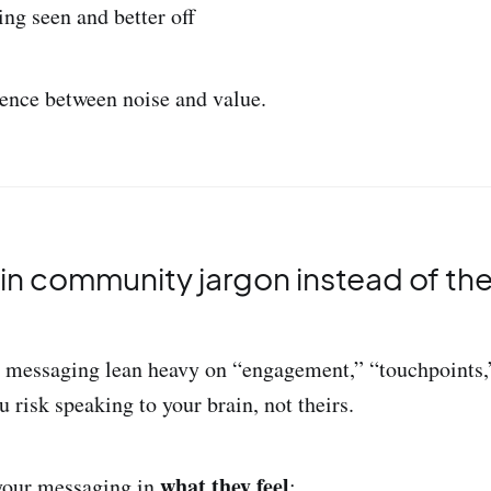
ing seen and better off
erence between noise and value.
k in community jargon instead of the
d messaging lean heavy on “engagement,” “touchpoints,
u risk speaking to your brain, not theirs.
what they feel
 your messaging in
: