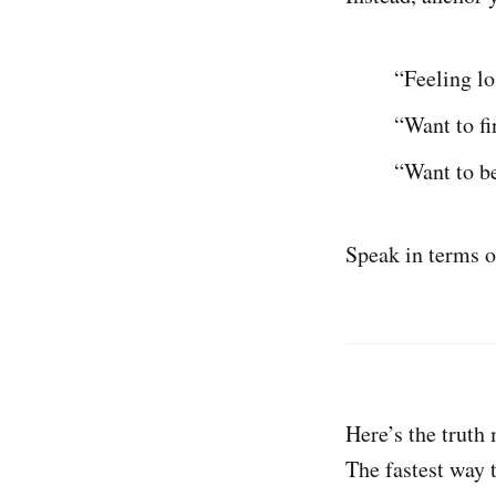
“Feeling lo
“Want to fi
“Want to b
Speak in terms of
Here’s the truth
The fastest way 