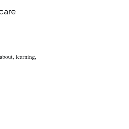
 care
about, learning,