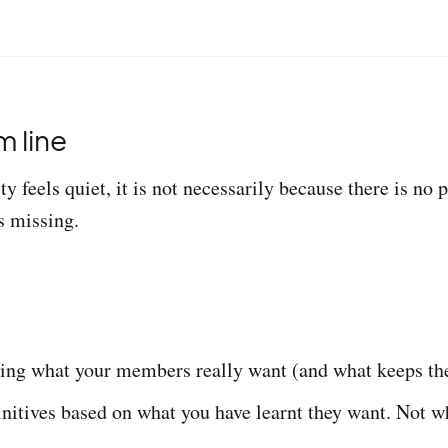
 line
 feels quiet, it is not necessarily because there is no po
s missing.
ing what your members really want (and what keeps th
nitives based on what you have learnt they want. Not w