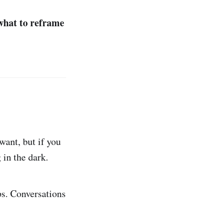
what to reframe
ant, but if you
 in the dark.
ps. Conversations