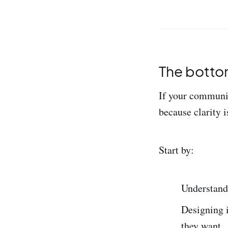
The bottom
If your community
because clarity i
Start by:
Understand
Designing i
they want.