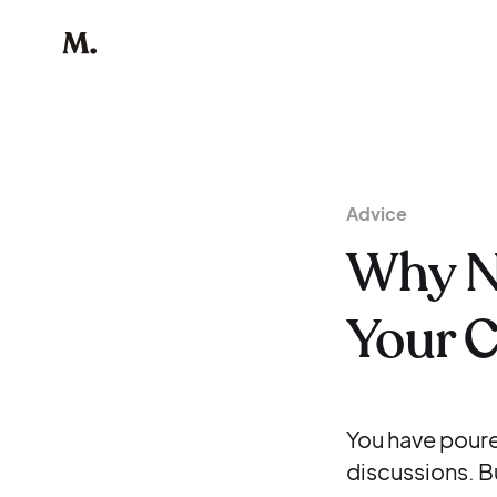
Advice
Why N
Your 
You have poure
discussions. Bu