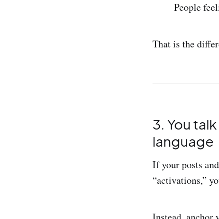
People feel
That is the diff
3. You tal
language
If your posts an
“activations,” yo
Instead, anchor