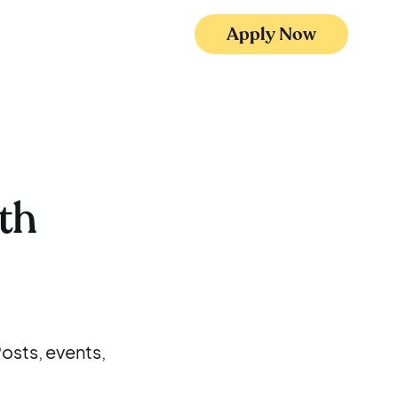
Apply Now
th
osts, events,