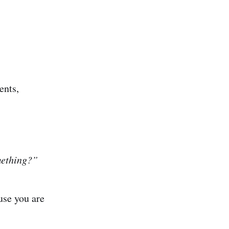
ents,
mething?”
use you are