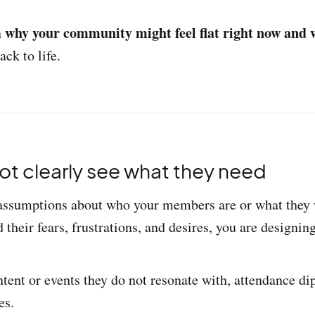
why your community might feel flat right now and 
n
ack to life.
not clearly see what they need
assumptions about who your members are or what they w
 their fears, frustrations, and desires, you are designing
ntent or events they do not resonate with, attendance di
es.