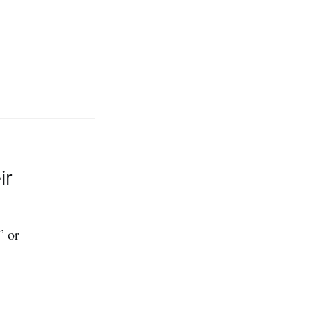
ir
” or