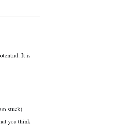
tential. It is
em stuck)
hat you think