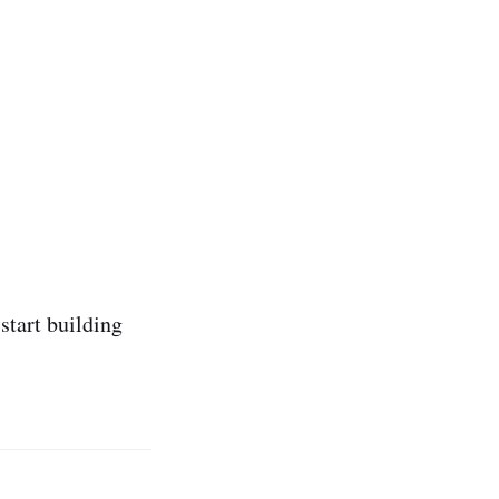
start building