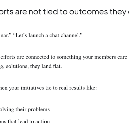
forts are not tied to outcomes they
nar.” “Let’s launch a chat channel.”
 efforts are connected to something your members care 
, solutions, they land flat.
 your initiatives tie to real results like:
lving their problems
ns that lead to action