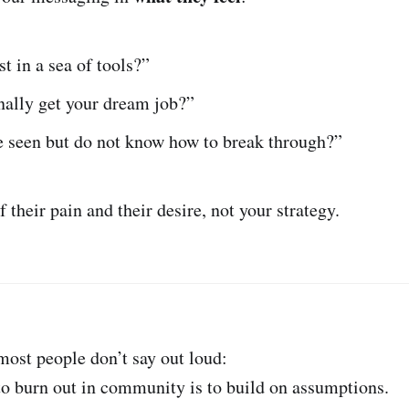
st in a sea of tools?”
nally get your dream job?”
e seen but do not know how to break through?”
 their pain and their desire, not your strategy.
 most people don’t say out loud:
to burn out in community is to build on assumptions.