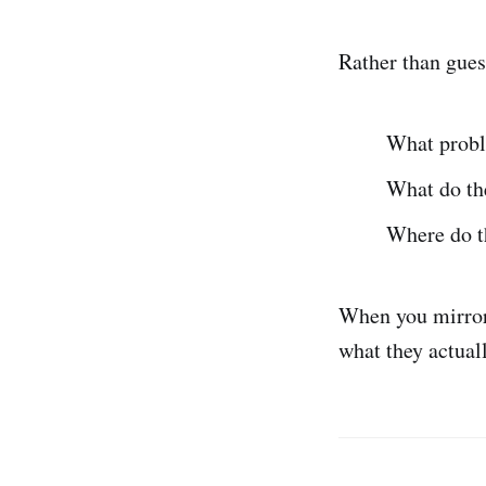
Rather than gues
What probl
What do the
Where do th
When you mirror 
what they actual