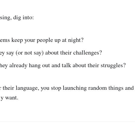
sing, dig into:
ems keep your people up at night?
y say (or not say) about their challenges?
ey already hang out and talk about their struggles?
their language, you stop launching random things and 
ly want.