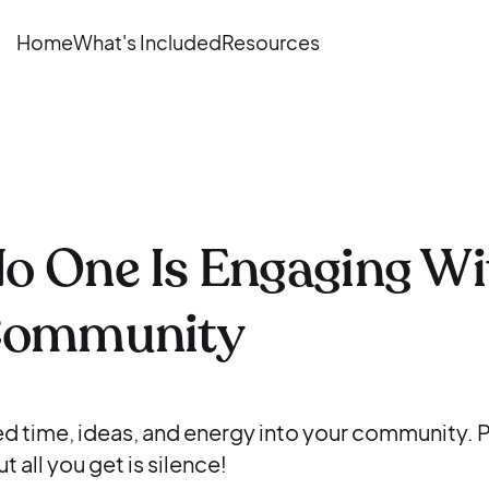
Home
What's Included
Resources
o One Is Engaging Wi
Community
d time, ideas, and energy into your community. P
t all you get is silence!