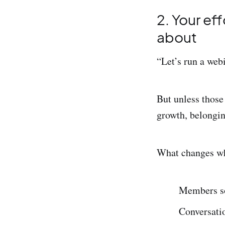
2. Your ef
about
“Let’s run a webi
But unless those
growth, belonging
What changes when
Members so
Conversatio