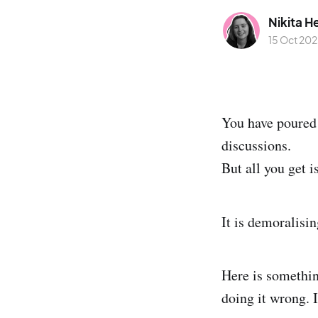
Nikita H
15 Oct 20
You have poured 
discussions.
But all you get i
It is demoralisi
Here is something
doing it wrong. I