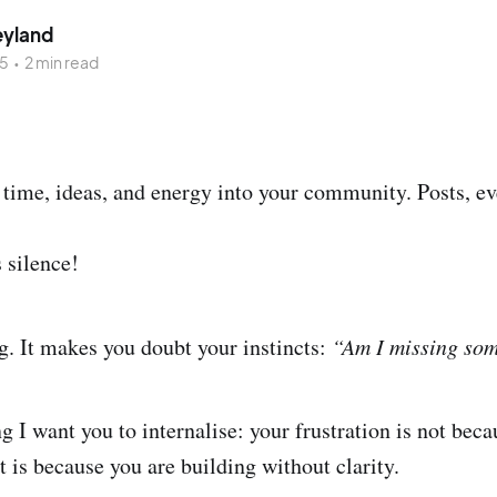
eyland
25
•
2 min read
time, ideas, and energy into your community. Posts, ev
s silence!
ng. It makes you doubt your instincts:
“Am I missing so
 I want you to internalise: your frustration is not beca
t is because you are building without clarity.